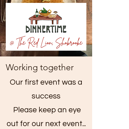
Working together
Our first event was a
success
Please keep an eye
out for our next event...