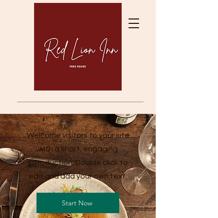
Welcome visitors to your site
with a short, engaging
introduction. Double click to
edit and add your own text.
Start Now