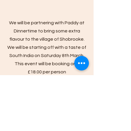
We will be partnering with Paddy at
Dinnertime to bring some extra
flavour to the village of Shobrooke.
We will be starting off with a taste of
South India on Saturday 8th March.
This event will be booking only
£18.00 per person
The Menu:​
Lamb or Mushroom Biryani
Coconut Milk Dahl
Cabbage and curry leaves
Cauliflower and Onion Bhaji.
This menu is Gluten Free and Vegan; please
contact us if you would like more information.